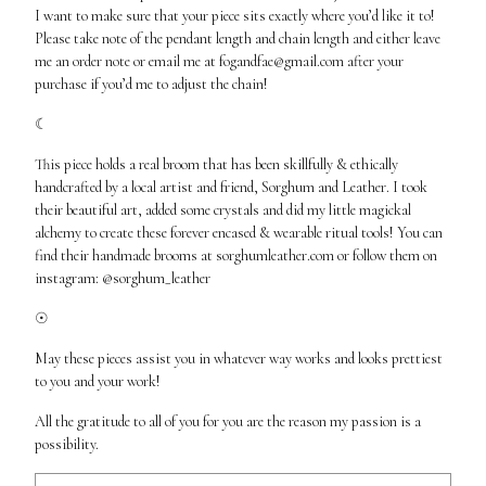
I want to make sure that your piece sits exactly where you’d like it to!
Please take note of the pendant length and chain length and either leave
me an order note or email me at
fogandfae@gmail.com
after your
purchase if you’d me to adjust the chain!
☾
This piece holds a real broom that has been skillfully & ethically
handcrafted by a local artist and friend, Sorghum and Leather. I took
their beautiful art, added some crystals and did my little magickal
alchemy to create these forever encased & wearable ritual tools! You can
find their handmade brooms at sorghumleather.com or follow them on
instagram: @sorghum_leather
☉
May these pieces assist you in whatever way works and looks prettiest
to you and your work!
All the gratitude to all of you for you are the reason my passion is a
possibility.