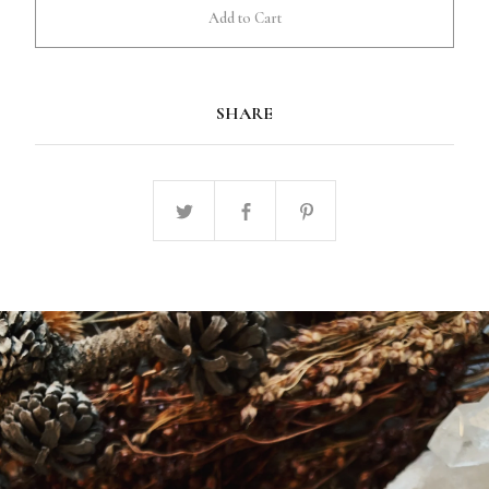
Add to Cart
SHARE