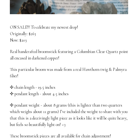
ON SALE!! To celebrate my newest drop!
Originally: $263
Now: $203
Real handcrafted broomstick featuring a Columbian Clear Quartz point
all encased in darkened copper!
This particular broom was made from a real Hawthorn twig & Palmyra
fiber!
✣ chain length - 19.5 inches
✣ pendant length - about 4.5 inches
✣ pendant weight - about 8 grams (this is lighter than two quarters
which weighs about 11 grams) I’ve included the weight to share with you
that this is a deceivingly light piece as it looks like it will be quite heavy,
but feels so beautifully light on! <3
These broomstick pieces are all available for chain adjustment!