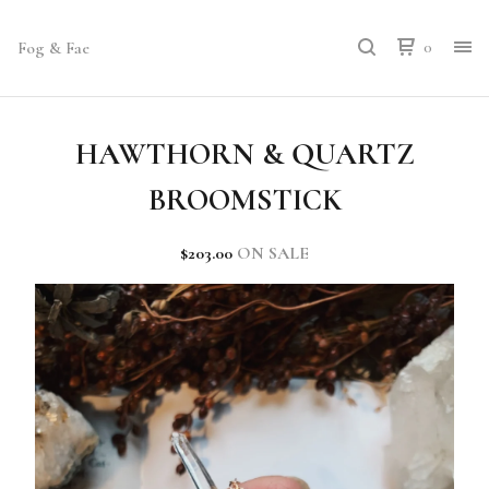
Fog & Fae
0
HAWTHORN & QUARTZ
BROOMSTICK
$
203.00
ON SALE