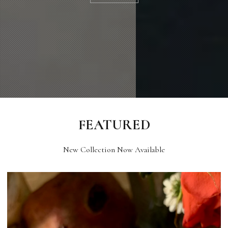
FEATURED
New Collection Now Available