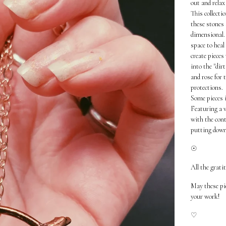
out and relax
This collecti
these stones 
dimensional. 
space to heal
create pieces
into the "dir
and rose for 
protections.
Some pieces i
Featuring a v
with the cont
putting down
☉
All the grati
May these pi
your work!
♡