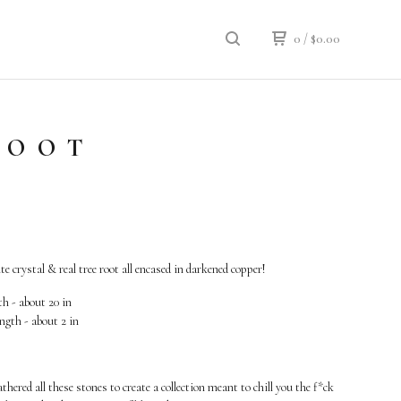
0
/
$
0.00
ROOT
e crystal & real tree root all encased in darkened copper!
h - about 20 in
ngth - about 2 in
athered all these stones to create a collection meant to chill you the f*ck