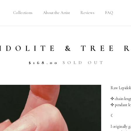
Collections
About the Artist
Reviews
FAQ
IDOLITE & TREE 
$
168.00
SOLD OUT
Raw Lepidolit
✣ chain lengt
✣ pendant le
☾
I originally g