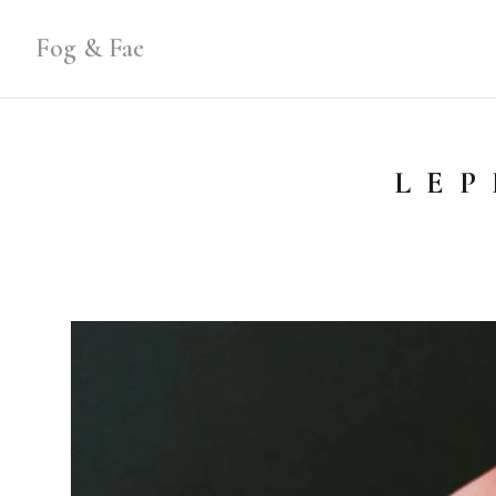
Fog & Fae
LEP