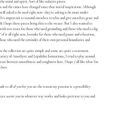
 the mind and spirit. Sort of like sedative pieces.
on and the times have changed since that initial inspiration. Although
still asked to be used right now- they're asking to be more multi-
It's important to remind ourselves to relax and give ourselves grace and
 & I hope these pieces bring this to the wearer. But I also wanted to
 with tree roots for those who need grounding and those who need to dig
t" of it all right now, lavender for those who need pause and relaxation,
those who need the reminder of their own personal boundaries and
n the collection are quite simple and some are quite a statement.
ariety of Amethyst and Lepidolite formations; I tried to play around
rast between smoothness and roughness here. I hope y'all like what I'm
 here.
tude to all of you for you are the reason my passion is a possibility.
eces assist you in whatever way works and looks prettiest to you and