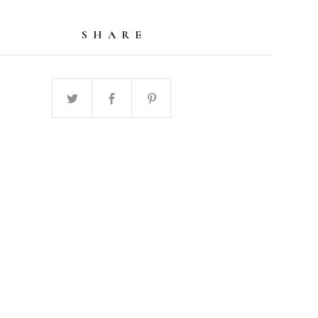
SHARE